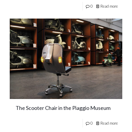
0
Read more
The Scooter Chair in the Piaggio Museum
0
Read more