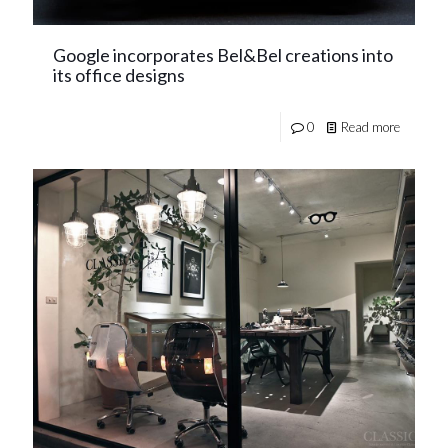
Google incorporates Bel&Bel creations into
its office designs
0
Read more