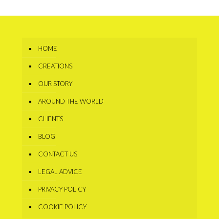
HOME
CREATIONS
OUR STORY
AROUND THE WORLD
CLIENTS
BLOG
CONTACT US
LEGAL ADVICE
PRIVACY POLICY
COOKIE POLICY