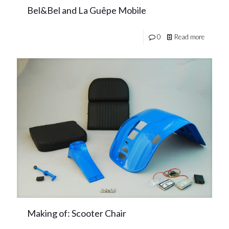
Bel&Bel and La Guêpe Mobile
0
Read more
Making of: Scooter Chair