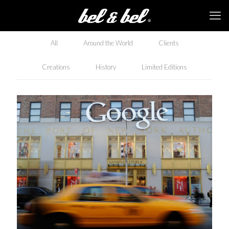
All
Around the World
Clients
Creations
History
Limited Editions