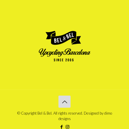
© Copyright Bel & Bel. All rights reserved. Designed by
dimo
designs