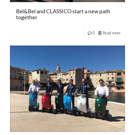
Bel&Bel and CLASSICO start a new path
together
0
Read more