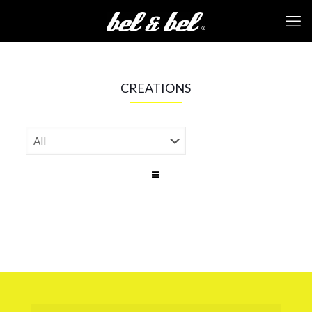
CREATIONS