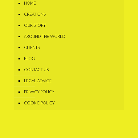
HOME
CREATIONS
OUR STORY
AROUND THE WORLD
CLIENTS
BLOG
CONTACT US
LEGAL ADVICE
PRIVACY POLICY
COOKIE POLICY