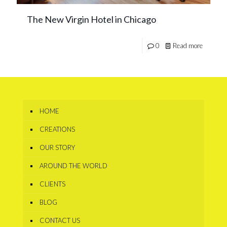
The New Virgin Hotel in Chicago
0
Read more
HOME
CREATIONS
OUR STORY
AROUND THE WORLD
CLIENTS
BLOG
CONTACT US