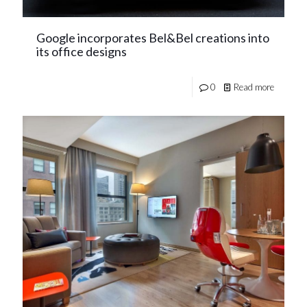
Google incorporates Bel&Bel creations into
its office designs
0
Read more