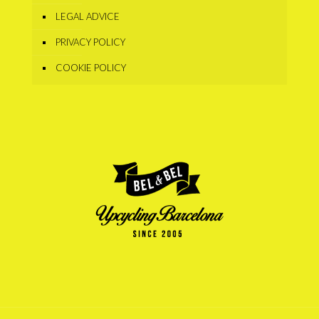
LEGAL ADVICE
PRIVACY POLICY
COOKIE POLICY