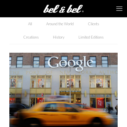
All
Around the World
Clients
Creations
History
Limited Editions