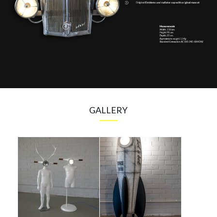
GALLERY