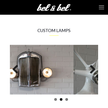
CUSTOM LAMPS
Previous
Next