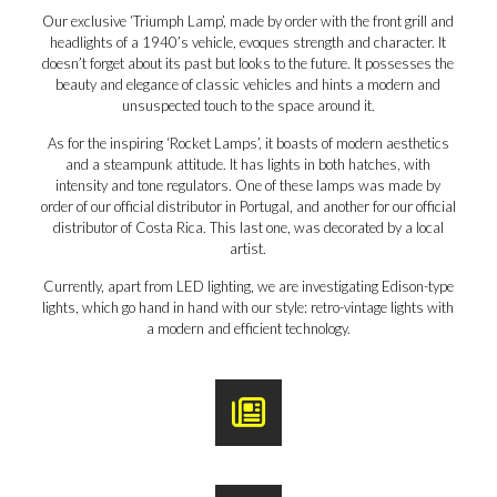
Our exclusive ‘Triumph Lamp’, made by order with the front grill and
headlights of a 1940’s vehicle, evoques strength and character. It
doesn’t forget about its past but looks to the future. It possesses the
beauty and elegance of classic vehicles and hints a modern and
unsuspected touch to the space around it.
As for the inspiring ‘Rocket Lamps’, it boasts of modern aesthetics
and a steampunk attitude. It has lights in both hatches, with
intensity and tone regulators. One of these lamps was made by
order of our official distributor in Portugal, and another for our official
distributor of Costa Rica. This last one, was decorated by a local
artist.
Currently, apart from LED lighting, we are investigating Edison-type
lights, which go hand in hand with our style: retro-vintage lights with
a modern and efficient technology.