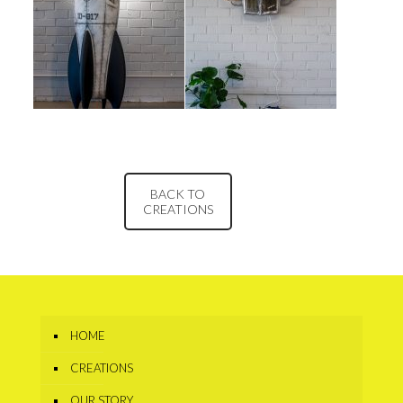
BACK TO
CREATIONS
HOME
CREATIONS
OUR STORY