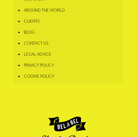
AROUND THE WORLD
CLIENTS
BLOG
CONTACT US
LEGAL ADVICE
PRIVACY POLICY
COOKIE POLICY