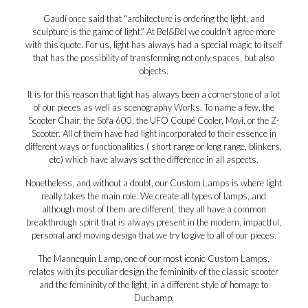
Gaudí once said that “architecture is ordering the light, and
sculpture is the game of light.” At Bel&Bel we couldn’t agree more
with this quote. For us, light has always had a special magic to itself
that has the possibility of transforming not only spaces, but also
objects.
It is for this reason that light has always been a cornerstone of a lot
of our pieces as well as scenography Works. To name a few, the
Scooter Chair, the Sofa 600, the UFO Coupé Cooler, Movi, or the Z-
Scooter. All of them have had light incorporated to their essence in
different ways or functionalities ( short range or long range, blinkers,
etc) which have always set the difference in all aspects.
Nonetheless, and without a doubt, our Custom Lamps is where light
really takes the main role. We create all types of lamps, and
although most of them are different, they all have a common
breakthrough spirit that is always present in the modern, impactful,
personal and moving design that we try to give to all of our pieces.
The Mannequin Lamp, one of our most iconic Custom Lamps,
relates with its peculiar design the femininity of the classic scooter
and the femininity of the light, in a different style of homage to
Duchamp.