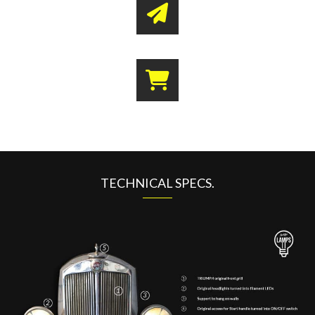
TECHNICAL SPECS.